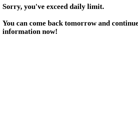
Sorry, you've exceed daily limit.
You can come back tomorrow and continue 
information now!