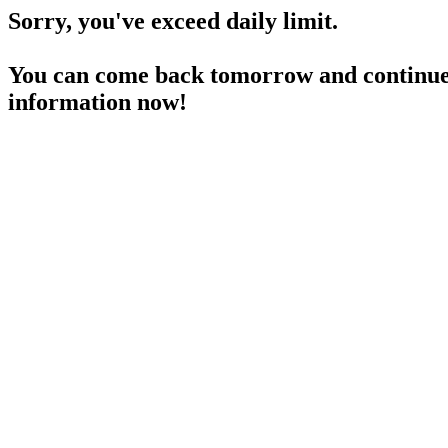
Sorry, you've exceed daily limit.
You can come back tomorrow and continue 
information now!