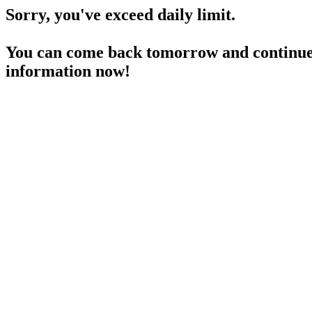
Sorry, you've exceed daily limit.
You can come back tomorrow and continue 
information now!