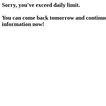
Sorry, you've exceed daily limit.
You can come back tomorrow and continue 
information now!