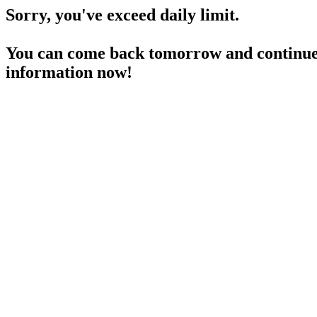
Sorry, you've exceed daily limit.
You can come back tomorrow and continue 
information now!