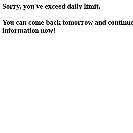
Sorry, you've exceed daily limit.
You can come back tomorrow and continue 
information now!