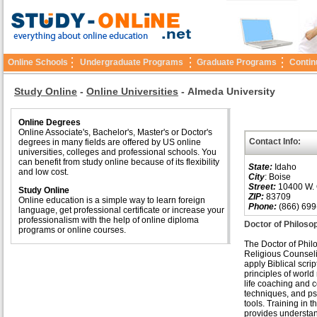
Online Schools
Undergraduate Programs
Graduate Programs
Contin
Study Online
-
Online Universities
-
Almeda University
Online Degrees
Online Associate's, Bachelor's, Master's or Doctor's
Contact Info:
degrees in many fields are offered by US online
universities, colleges and professional schools. You
can benefit from study online because of its flexibility
State:
Idaho
and low cost.
City
: Boise
Street:
10400 W. 
Study Online
ZIP:
83709
Online education is a simple way to learn foreign
Phone:
(866) 699
language, get professional certificate or increase your
professionalism with the help of online diploma
Doctor of Philoso
programs or online courses.
The Doctor of Phil
Religious Counseli
apply Biblical scrip
principles of world 
life coaching and 
techniques, and p
tools. Training in th
provides understan