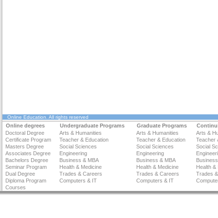
Online Education
. All rights reserved
Online degrees
Undergraduate Programs
Graduate Programs
Continu
Doctoral Degree
Arts & Humanities
Arts & Humanities
Arts & H
Certificate Program
Teacher & Education
Teacher & Education
Teacher 
Masters Degree
Social Sciences
Social Sciences
Social S
Associates Degree
Engineering
Engineering
Engineer
Bachelors Degree
Business & MBA
Business & MBA
Busines
Seminar Program
Health & Medicine
Health & Medicine
Health &
Dual Degree
Trades & Careers
Trades & Careers
Trades &
Diploma Program
Computers & IT
Computers & IT
Computer
Courses