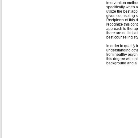
intervention metho
specifically when 
utilize the best ap
given counseling si
Recipients of this 
recognize this con
approach to therapy
there are no limita
best counseling sty
In order to qualify
understanding othe
from healthy psycho
this degree will o
background and a p