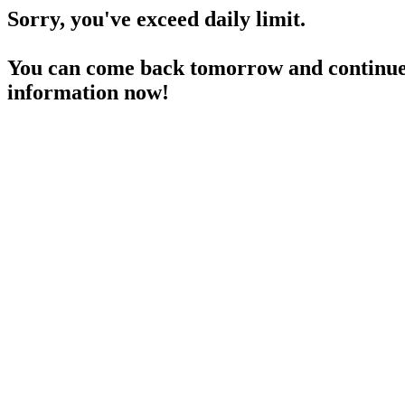
Sorry, you've exceed daily limit.
You can come back tomorrow and continue 
information now!