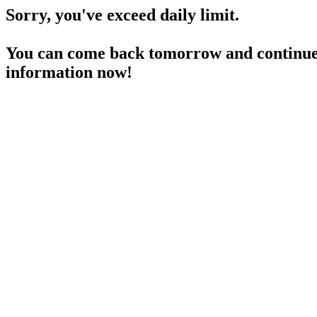
Sorry, you've exceed daily limit.
You can come back tomorrow and continue 
information now!