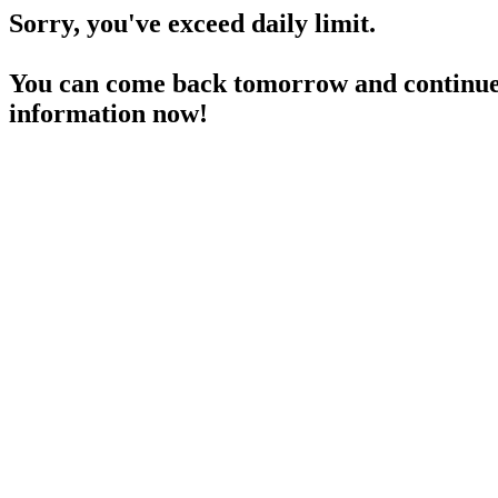
Sorry, you've exceed daily limit.
You can come back tomorrow and continue 
information now!