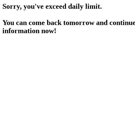
Sorry, you've exceed daily limit.
You can come back tomorrow and continue 
information now!