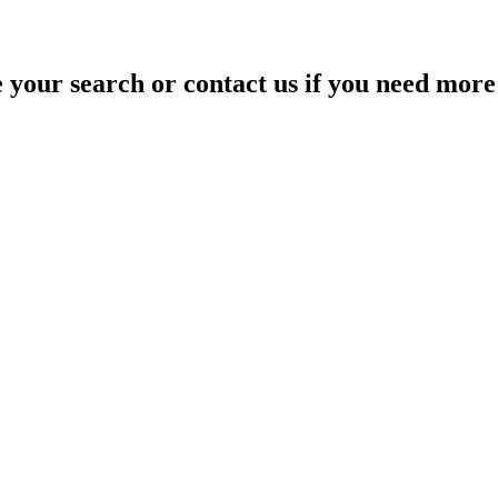
your search or contact us if you need more