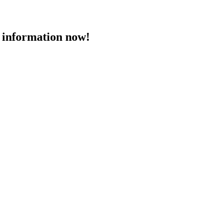
 information now!