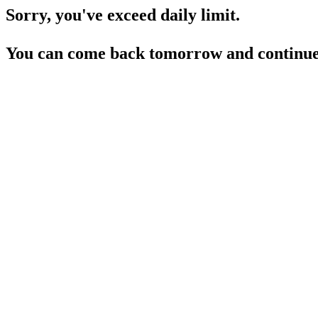
Sorry, you've exceed daily limit.
You can come back tomorrow and continue 