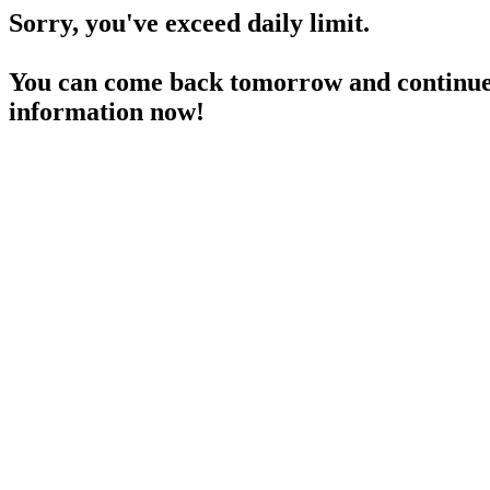
Sorry, you've exceed daily limit.
You can come back tomorrow and continue 
information now!