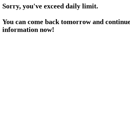
Sorry, you've exceed daily limit.
You can come back tomorrow and continue 
information now!