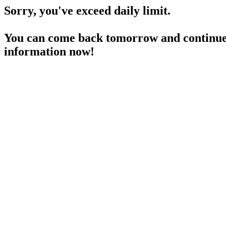
Sorry, you've exceed daily limit.
You can come back tomorrow and continue 
information now!