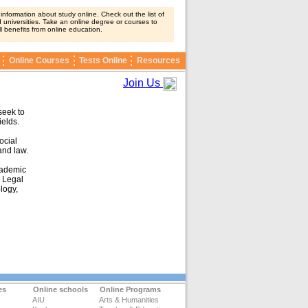
nformation about study online. Check out the list of
 universities. Take an online degree or courses to
ll benefits from online education.
Online Courses
Tests Online
Resources
Join Us
seek to
ields.
ocial
and law.
cademic
d Legal
logy,
es
Online schools
Online Programs
AIU
Arts & Humanities