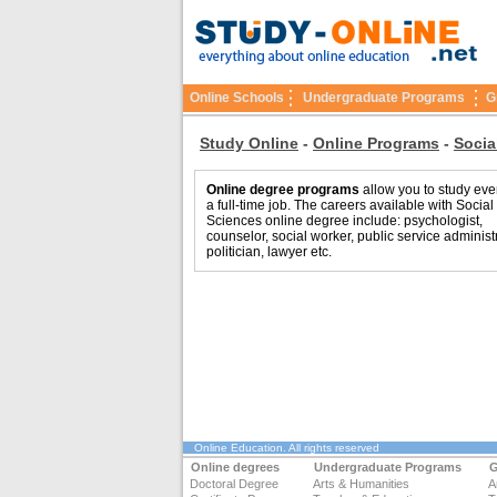
Online Schools
Undergraduate Programs
G
Study Online
-
Online Programs
-
Socia
Online degree programs
allow you to study eve
a full-time job. The careers available with Social
Sciences online degree include: psychologist,
counselor, social worker, public service administr
politician, lawyer etc.
Online Education
. All rights reserved
Online degrees
Undergraduate Programs
G
Doctoral Degree
Arts & Humanities
A