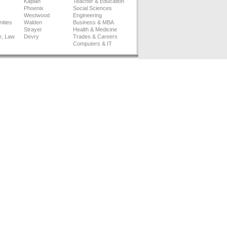
Kaplan
Teacher & Education
Phoenix
Social Sciences
Westwood
Engineering
ities
Walden
Business & MBA
Strayer
Health & Medicine
e, Law
Devry
Trades & Careers
Computers & IT