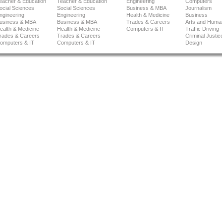
eacher & Education
Teacher & Education
Engineering
Computers
ocial Sciences
Social Sciences
Business & MBA
Journalism
ngineering
Engineering
Health & Medicine
Business
usiness & MBA
Business & MBA
Trades & Careers
Arts and Human
ealth & Medicine
Health & Medicine
Computers & IT
Traffic Driving
rades & Careers
Trades & Careers
Criminal Justic
omputers & IT
Computers & IT
Design