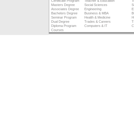
Certificate Program
Teacher & Education
T
Masters Degree
Social Sciences
S
Associates Degree
Engineering
E
Bachelors Degree
Business & MBA
B
Seminar Program
Health & Medicine
H
Dual Degree
Trades & Careers
T
Diploma Program
Computers & IT
C
Courses