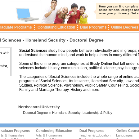
Here you can find complete i
online schools, colleges and
raise your proficiency. Get a
raduate Programs
Continuing Education
Dual Programs
Online Degrees
l Sciences
-
Homeland Security
-
Doctoral Degree
Social Sciences
study how people behave individually and in groups; 
n with
understand the human mind; and work to help others in many different f
Some of the online program categories at
Study Online
that fall under s
ator,
sciences include history, communication, political science, psychology 
The categories of Social Sciences include the whole range of online a
programs of Social Sciences, for instance, Homeland Security, Law an
Studies, Political Science, Psychology, Public Safety, Counseling, Socio
Family and Marriage Therapy, History and more.
Northcentral University
Doctoral Degree in Homeland Security: Leadership & Policy
raduate Programs
Continuing Education
Dual Programs
Online Cours
rts & Humanities
Arts & Humanities
Teacher & Education
Languages