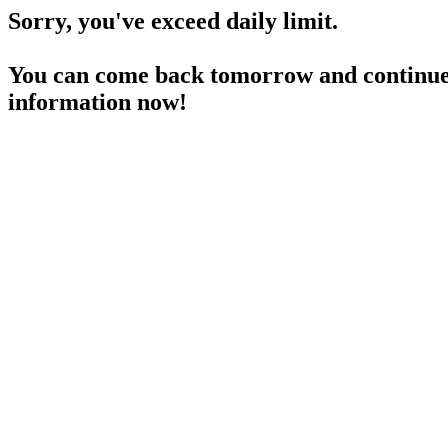
Sorry, you've exceed daily limit.
You can come back tomorrow and continue 
information now!