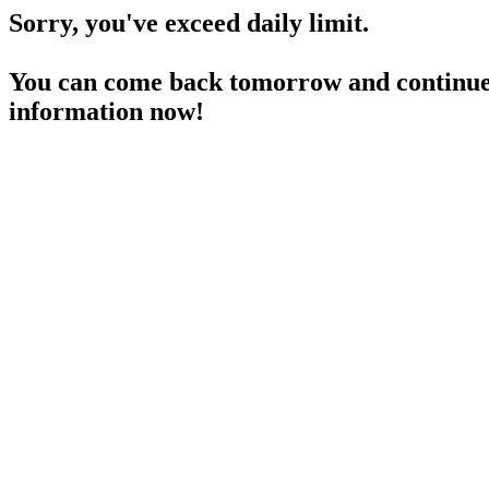
Sorry, you've exceed daily limit.
You can come back tomorrow and continue 
information now!