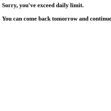
Sorry, you've exceed daily limit.
You can come back tomorrow and continue 