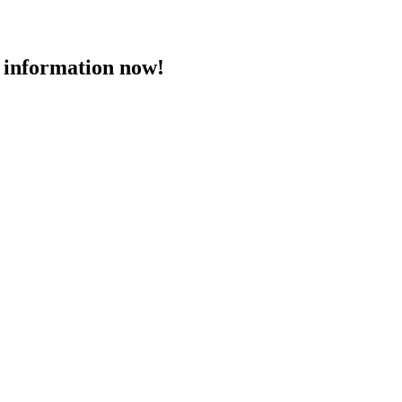
 information now!