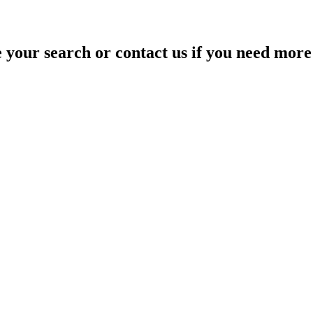
your search or contact us if you need more