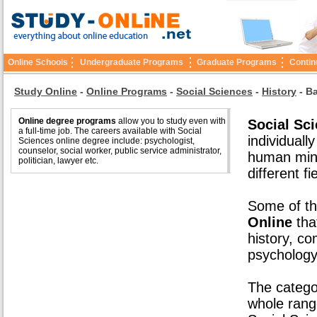
Online Schools
Undergraduate Programs
Graduate Programs
Contin
Study Online
-
Online Programs
-
Social Sciences
-
History
-
Ba
Online degree programs
allow you to study even with
Social Sc
a full-time job. The careers available with Social
individuall
Sciences online degree include: psychologist,
counselor, social worker, public service administrator,
human mind
politician, lawyer etc.
different fi
Some of th
Online
that
history, co
psychology
The catego
whole rang