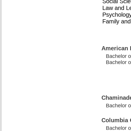
Social Sci
Law and Leg
Psychology
Family and
American 
Bachelor of
Bachelor of
Chaminade
Bachelor of
Columbia 
Bachelor of