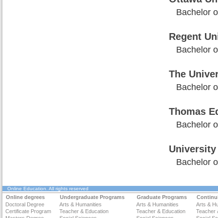
Bachelor of
Regent Uni
Bachelor of
The Unive
Bachelor of
Thomas Ed
Bachelor of
University
Bachelor of
Online Education
. All rights reserved
Online degrees
Undergraduate Programs
Graduate Programs
Continu
Doctoral Degree
Arts & Humanities
Arts & Humanities
Arts & H
Certificate Program
Teacher & Education
Teacher & Education
Teacher 