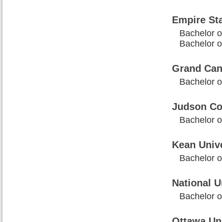
Empire Sta
Bachelor of
Bachelor of
Grand Cany
Bachelor of
Judson Co
Bachelor of
Kean Unive
Bachelor of
National U
Bachelor of
Ottawa Uni