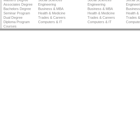
Masters Degree
Social Sciences
Social Sciences
Social S
Associates Degree
Engineering
Engineering
Engineer
Bachelors Degree
Business & MBA
Business & MBA
Busines
Seminar Program
Health & Medicine
Health & Medicine
Health &
Dual Degree
Trades & Careers
Trades & Careers
Trades &
Diploma Program
Computers & IT
Computers & IT
Computer
Courses