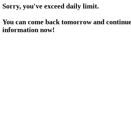
Sorry, you've exceed daily limit.
You can come back tomorrow and continue 
information now!