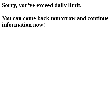
Sorry, you've exceed daily limit.
You can come back tomorrow and continue 
information now!