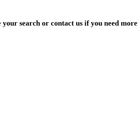
your search or contact us if you need more