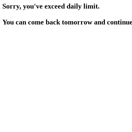
Sorry, you've exceed daily limit.
You can come back tomorrow and continue 