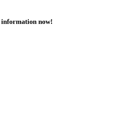
 information now!