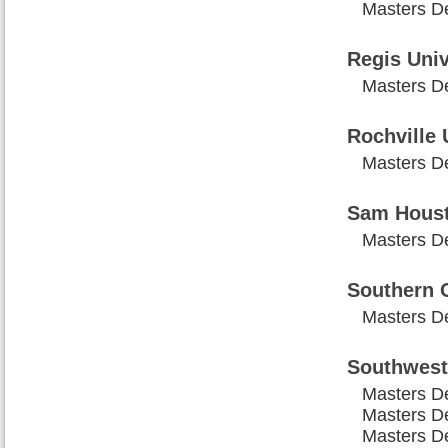
Masters De
Regis Univ
Masters De
Rochville 
Masters De
Sam Houst
Masters De
Southern 
Masters De
Southwest
Masters De
Masters D
Masters De