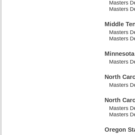
Masters De
Masters De
Middle Ten
Masters De
Masters De
Minnesota
Masters De
North Caro
Masters De
North Caro
Masters De
Masters De
Oregon Sta