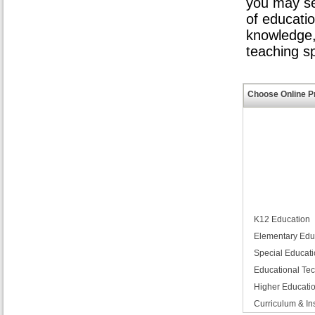
you may se
of educati
knowledge,
teaching s
Choose Online P
K12 Education
Elementary Edu
Special Educat
Educational Te
Higher Educati
Curriculum & Ins