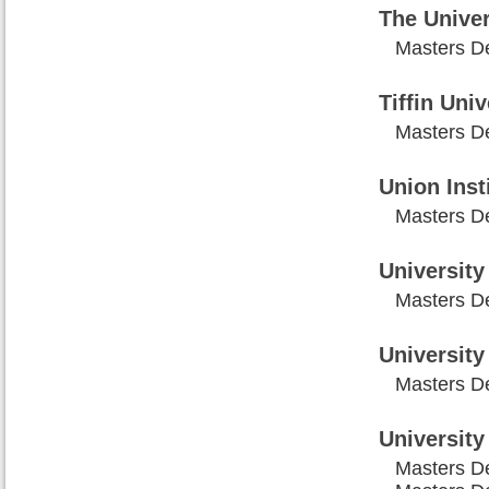
The Univer
Masters De
Tiffin Univ
Masters De
Union Inst
Masters De
University
Masters De
University
Masters De
University 
Masters D