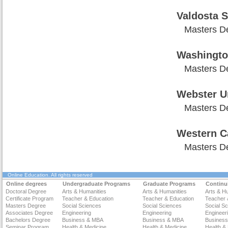
Valdosta S
Masters De
Washington
Masters De
Webster U
Masters De
Western Ca
Masters De
Online Education
. All rights reserved
Online degrees
Undergraduate Programs
Graduate Programs
Continu
Doctoral Degree
Arts & Humanities
Arts & Humanities
Arts & H
Certificate Program
Teacher & Education
Teacher & Education
Teacher 
Masters Degree
Social Sciences
Social Sciences
Social S
Associates Degree
Engineering
Engineering
Engineer
Bachelors Degree
Business & MBA
Business & MBA
Busines
Seminar Program
Health & Medicine
Health & Medicine
Health &