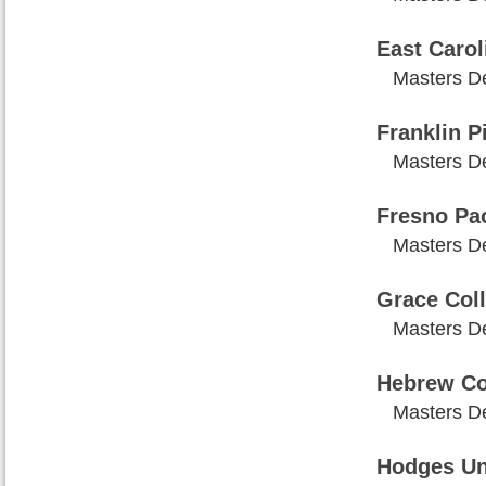
East Carol
Masters De
Franklin P
Masters De
Fresno Pac
Masters De
Grace Col
Masters De
Hebrew Co
Masters De
Hodges Un