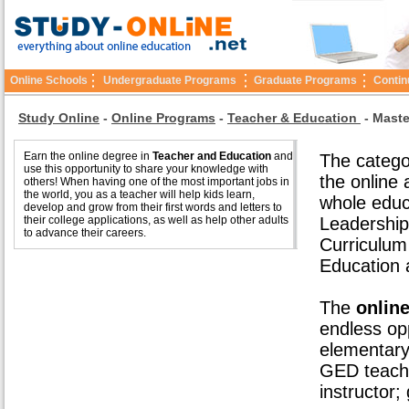
Online Schools
Undergraduate Programs
Graduate Programs
Contin
Study Online
-
Online Programs
-
Teacher & Education
-
Maste
Earn the online degree in
Teacher and Education
and
The catego
use this opportunity to share your knowledge with
the online
others! When having one of the most important jobs in
the world, you as a teacher will help kids learn,
whole educ
develop and grow from their first words and letters to
their college applications, as well as help other adults
Leadership
to advance their careers.
Curriculum
Education 
The
onlin
endless opp
elementary
GED teache
instructor