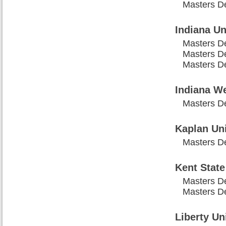
Masters De
Indiana Un
Masters De
Masters De
Masters De
Indiana We
Masters De
Kaplan Uni
Masters D
Kent State
Masters De
Masters D
Liberty Un