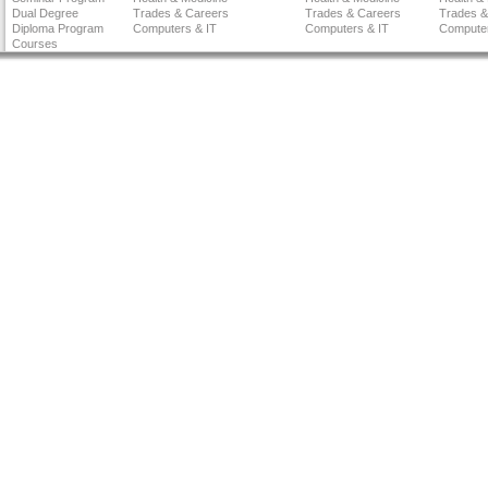
Dual Degree
Trades & Careers
Trades & Careers
Trades &
Diploma Program
Computers & IT
Computers & IT
Computer
Courses