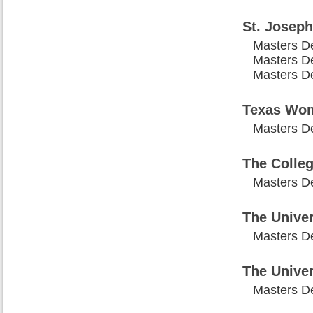
St. Joseph
Masters De
Masters D
Masters De
Texas Wom
Masters De
The Colleg
Masters De
The Univer
Masters De
The Univer
Masters De