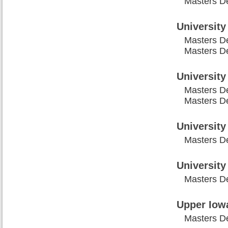
Masters De
University
Masters D
Masters De
University
Masters De
Masters De
University
Masters De
University
Masters De
Upper Iowa
Masters D