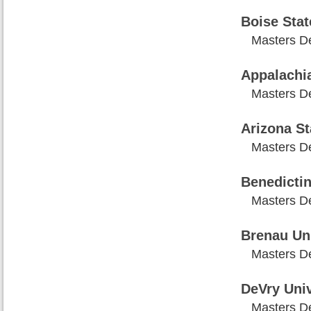
Boise Stat
Masters D
Appalachia
Masters De
Arizona St
Masters D
Benedictin
Masters De
Brenau Uni
Masters De
DeVry Univ
Masters De