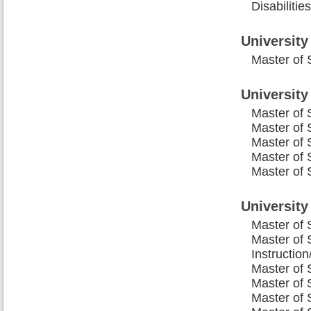
Disabiliti
University
Master of 
Universit
Master of 
Master of 
Master of 
Master of 
Master of 
University
Master of 
Master of 
Instructio
Master of 
Master of 
Master of 