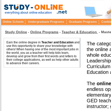
Online Schools
Undergraduate Programs
Graduate Programs
Contin
Study Online
-
Online Programs
-
Teacher & Education
-
Maste
Earn the online degree in
Teacher and Education
and
The catego
use this opportunity to share your knowledge with
the online
others! When having one of the most important jobs in
the world, you as a teacher will help kids learn,
whole educ
develop and grow from their first words and letters to
their college applications, as well as help other adults
Leadership
to advance their careers.
Curriculum
Education 
The
onlin
endless opp
elementary
GED teache
instructor