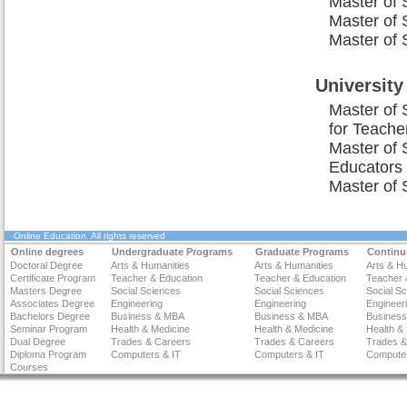
Master of 
Master of 
Master of 
University
Master of 
for Teache
Master of 
Educators
Master of 
Online Education
. All rights reserved
Online degrees
Undergraduate Programs
Graduate Programs
Continu
Doctoral Degree
Arts & Humanities
Arts & Humanities
Arts & H
Certificate Program
Teacher & Education
Teacher & Education
Teacher 
Masters Degree
Social Sciences
Social Sciences
Social S
Associates Degree
Engineering
Engineering
Engineer
Bachelors Degree
Business & MBA
Business & MBA
Busines
Seminar Program
Health & Medicine
Health & Medicine
Health &
Dual Degree
Trades & Careers
Trades & Careers
Trades &
Diploma Program
Computers & IT
Computers & IT
Computer
Courses