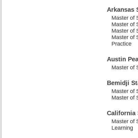
Arkansas 
Master of 
Master of 
Master of S
Master of 
Practice
Austin Pea
Master of 
Bemidji St
Master of 
Master of 
California
Master of 
Learning