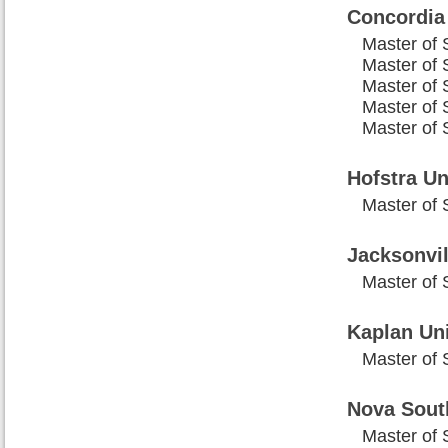
Concordia
Master of 
Master of 
Master of 
Master of 
Master of 
Hofstra Un
Master of 
Jacksonvil
Master of 
Kaplan Uni
Master of 
Nova Sout
Master of 