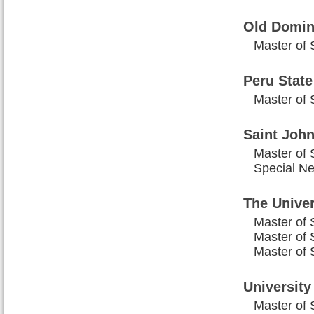
Old Domin
Master of 
Peru State
Master of 
Saint John
Master of 
Special N
The Univer
Master of 
Master of 
Master of 
University
Master of 