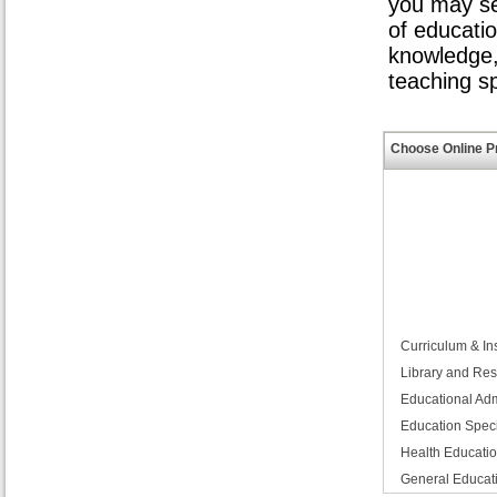
you may se
of educati
knowledge,
teaching s
Choose Online P
Curriculum & Ins
Library and R
Educational Adm
Education Speci
Health Educati
General Educat