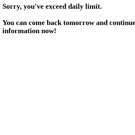
Sorry, you've exceed daily limit.
You can come back tomorrow and continue 
information now!