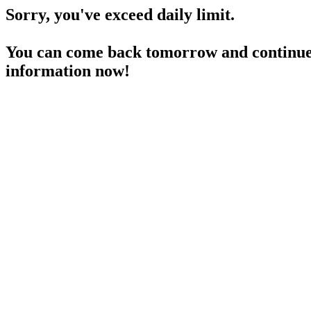
Sorry, you've exceed daily limit.
You can come back tomorrow and continue 
information now!