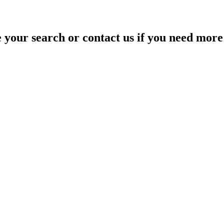
your search or contact us if you need more