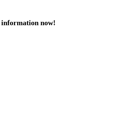
 information now!