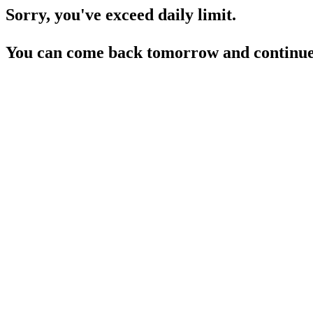
Sorry, you've exceed daily limit.
You can come back tomorrow and continue 