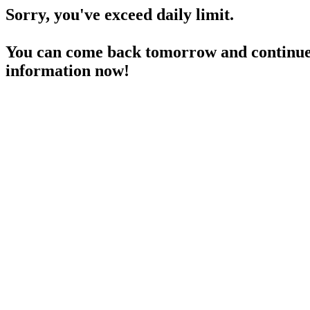
Sorry, you've exceed daily limit.
You can come back tomorrow and continue 
information now!