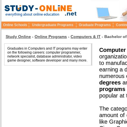
Online Schools
Undergraduate Programs
Graduate Programs
Contin
Study Online
-
Online Programs
-
Computers & IT
-
Bachelor of
Graduates in Computers and IT programs may enter
Computer 
on the following careers: computer programmer,
organizatio
network specialist, database administrator, video
game designer, software developer and many more.
to manufac
earning a d
numerous o
degrees
an
programs
popular at
The catego
amount of o
like Graph