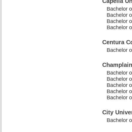
Capella Un
Bachelor o
Bachelor o
Bachelor o
Bachelor o
Centura C
Bachelor 
Champlain
Bachelor o
Bachelor o
Bachelor 
Bachelor 
Bachelor o
City Unive
Bachelor o