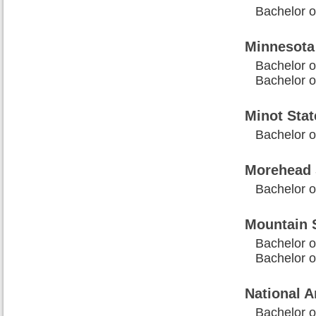
Bachelor o
Minnesota
Bachelor o
Bachelor o
Minot Stat
Bachelor 
Morehead S
Bachelor 
Mountain S
Bachelor o
Bachelor o
National A
Bachelor o