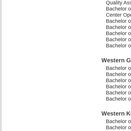
Quality As
Bachelor o
Center Op
Bachelor o
Bachelor o
Bachelor o
Bachelor o
Bachelor o
Western G
Bachelor o
Bachelor o
Bachelor o
Bachelor o
Bachelor o
Bachelor o
Western K
Bachelor 
Bachelor o