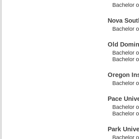
Bachelor o
Nova Sout
Bachelor o
Old Domin
Bachelor o
Bachelor o
Oregon Ins
Bachelor o
Pace Univ
Bachelor o
Bachelor o
Park Unive
Bachelor o