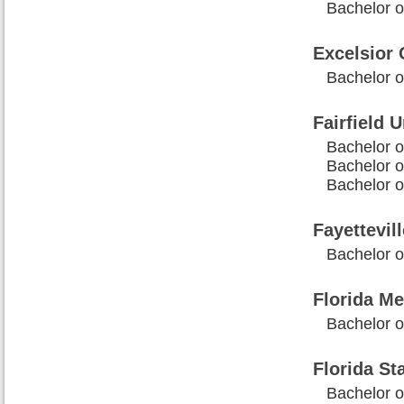
Bachelor o
Excelsior 
Bachelor 
Fairfield U
Bachelor o
Bachelor o
Bachelor o
Fayettevil
Bachelor o
Florida Me
Bachelor o
Florida St
Bachelor o