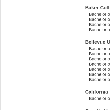
Baker Col
Bachelor o
Bachelor o
Bachelor o
Bachelor 
Bellevue U
Bachelor o
Bachelor o
Bachelor o
Bachelor 
Bachelor o
Bachelor o
Bachelor o
California
Bachelor 