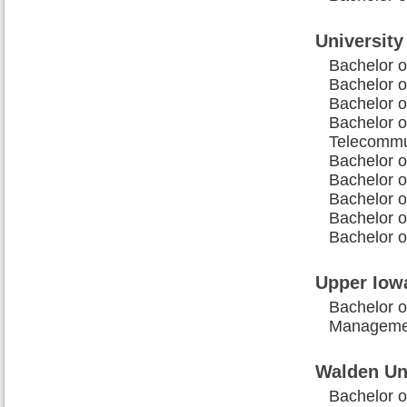
University
Bachelor o
Bachelor o
Bachelor o
Bachelor 
Telecommu
Bachelor o
Bachelor 
Bachelor o
Bachelor o
Bachelor o
Upper Iowa
Bachelor o
Manageme
Walden Un
Bachelor o