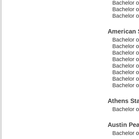
Bachelor o
Bachelor o
Bachelor o
American S
Bachelor o
Bachelor 
Bachelor o
Bachelor o
Bachelor o
Bachelor o
Bachelor 
Bachelor 
Athens Sta
Bachelor o
Austin Pea
Bachelor o