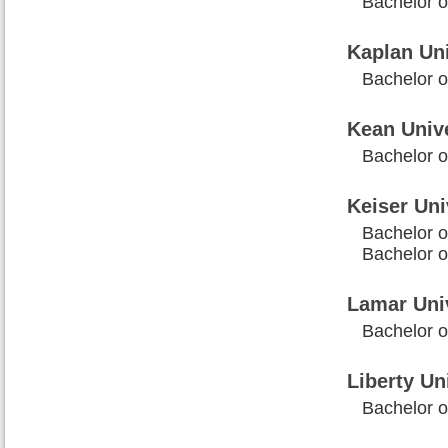
Bachelor o
Kaplan Uni
Bachelor o
Kean Unive
Bachelor o
Keiser Un
Bachelor o
Bachelor 
Lamar Uni
Bachelor o
Liberty Un
Bachelor 