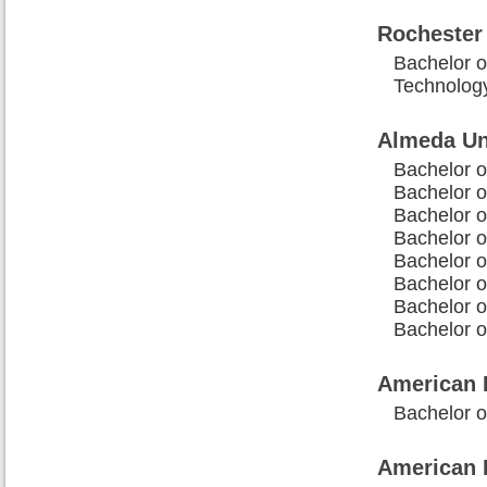
Rochester 
Bachelor o
Technolog
Almeda Un
Bachelor o
Bachelor o
Bachelor o
Bachelor o
Bachelor o
Bachelor o
Bachelor o
Bachelor 
American B
Bachelor o
American 