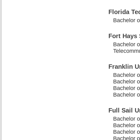
Florida Te
Bachelor o
Fort Hays 
Bachelor o
Telecommu
Franklin U
Bachelor o
Bachelor o
Bachelor o
Bachelor 
Full Sail U
Bachelor o
Bachelor o
Bachelor 
Bachelor o