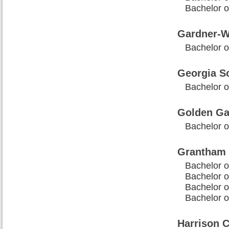
Bachelor 
Gardner-W
Bachelor o
Georgia So
Bachelor o
Golden Ga
Bachelor o
Grantham 
Bachelor o
Bachelor o
Bachelor o
Bachelor o
Harrison C