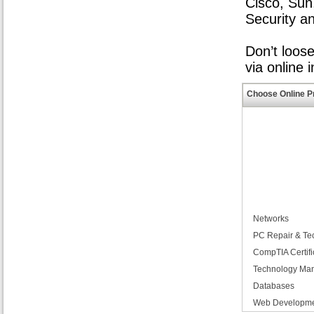
Cisco, Sun
Security a
Don’t loos
via online 
Choose Online P
Networks
PC Repair & Te
CompTIA Certifi
Technology Ma
Databases
Web Developm