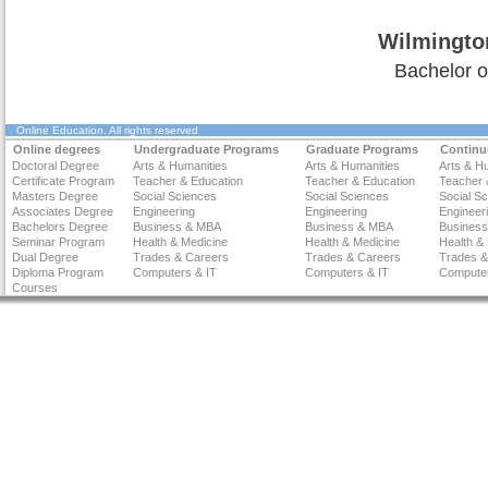
Wilmingto
Bachelor o
Online Education
. All rights reserved
Online degrees
Undergraduate Programs
Graduate Programs
Continu
Doctoral Degree
Arts & Humanities
Arts & Humanities
Arts & H
Certificate Program
Teacher & Education
Teacher & Education
Teacher 
Masters Degree
Social Sciences
Social Sciences
Social S
Associates Degree
Engineering
Engineering
Engineer
Bachelors Degree
Business & MBA
Business & MBA
Busines
Seminar Program
Health & Medicine
Health & Medicine
Health &
Dual Degree
Trades & Careers
Trades & Careers
Trades &
Diploma Program
Computers & IT
Computers & IT
Computer
Courses