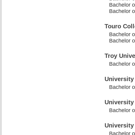
Bachelor o
Bachelor 
Touro Col
Bachelor o
Bachelor o
Troy Unive
Bachelor o
University 
Bachelor o
University
Bachelor o
Universit
Bachelor o