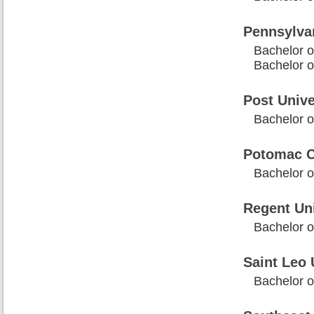
Pennsylva
Bachelor o
Bachelor 
Post Unive
Bachelor o
Potomac C
Bachelor o
Regent Uni
Bachelor o
Saint Leo 
Bachelor o