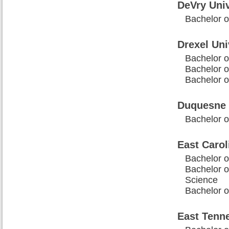
DeVry Univ
Bachelor o
Drexel Uni
Bachelor o
Bachelor o
Bachelor o
Duquesne 
Bachelor o
East Carol
Bachelor o
Bachelor o
Science
Bachelor o
East Tenne