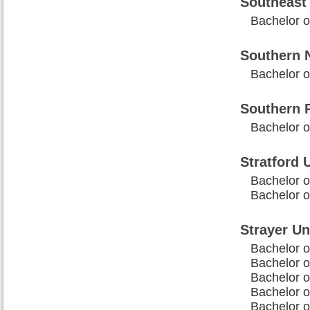
Southeast 
Bachelor 
Southern 
Bachelor o
Southern P
Bachelor o
Stratford 
Bachelor o
Bachelor o
Strayer Un
Bachelor 
Bachelor o
Bachelor 
Bachelor o
Bachelor o