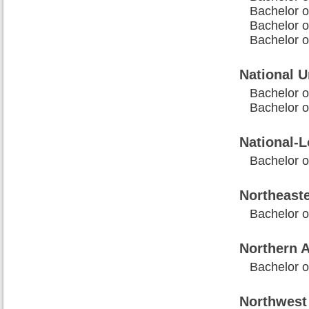
Bachelor o
Bachelor 
Bachelor o
National U
Bachelor o
Bachelor o
National-L
Bachelor 
Northeaste
Bachelor o
Northern A
Bachelor 
Northwest 