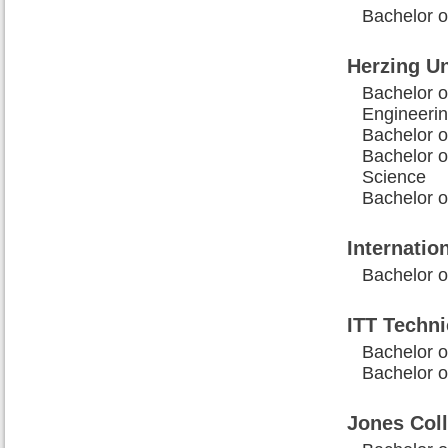
Bachelor o
Herzing Un
Bachelor o
Engineeri
Bachelor 
Bachelor 
Science
Bachelor o
Internati
Bachelor o
ITT Techni
Bachelor o
Bachelor o
Jones Coll