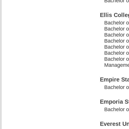
Bachelor o
Ellis Coll
Bachelor o
Bachelor o
Bachelor o
Bachelor o
Bachelor o
Bachelor o
Bachelor o
Manageme
Empire Sta
Bachelor o
Emporia St
Bachelor o
Everest Un