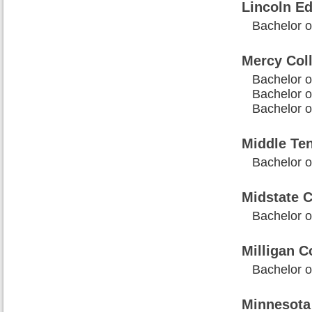
Lincoln Ed
Bachelor o
Mercy Col
Bachelor o
Bachelor o
Bachelor o
Middle Ten
Bachelor o
Midstate C
Bachelor 
Milligan C
Bachelor o
Minnesota