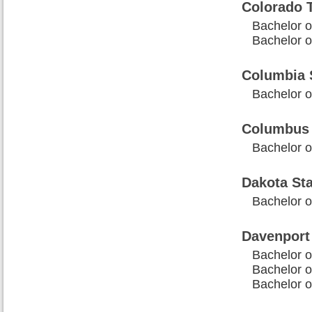
Colorado T
Bachelor 
Bachelor o
Columbia 
Bachelor o
Columbus 
Bachelor o
Dakota Sta
Bachelor o
Davenport 
Bachelor 
Bachelor o
Bachelor o