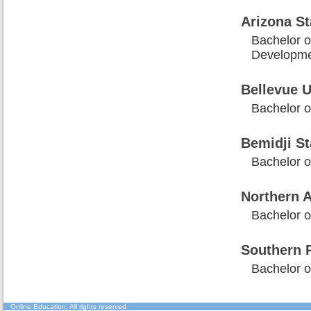
Arizona St
Bachelor o
Developm
Bellevue U
Bachelor o
Bemidji St
Bachelor 
Northern A
Bachelor 
Southern P
Bachelor o
Online Education
. All rights reserved