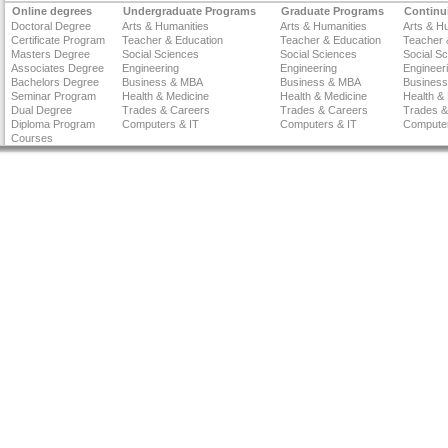
Online degrees
Undergraduate Programs
Graduate Programs
Continu
Doctoral Degree
Arts & Humanities
Arts & Humanities
Arts & H
Certificate Program
Teacher & Education
Teacher & Education
Teacher 
Masters Degree
Social Sciences
Social Sciences
Social S
Associates Degree
Engineering
Engineering
Engineer
Bachelors Degree
Business & MBA
Business & MBA
Busines
Seminar Program
Health & Medicine
Health & Medicine
Health &
Dual Degree
Trades & Careers
Trades & Careers
Trades &
Diploma Program
Computers & IT
Computers & IT
Computer
Courses