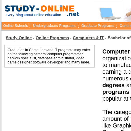
Online Schools
Undergraduate Programs
Graduate Programs
Contin
Study Online
-
Online Programs
-
Computers & IT
-
Bachelor of
Graduates in Computers and IT programs may enter
Computer 
on the following careers: computer programmer,
organizatio
network specialist, database administrator, video
game designer, software developer and many more.
to manufac
earning a d
numerous o
degrees
an
programs
popular at
The catego
amount of o
like Graph