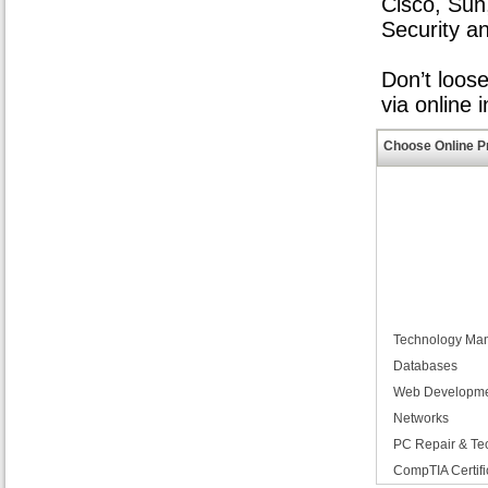
Cisco, Sun
Security a
Don’t loos
via online 
Choose Online P
Technology Ma
Databases
Web Developm
Networks
PC Repair & Te
CompTIA Certifi