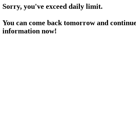
Sorry, you've exceed daily limit.
You can come back tomorrow and continue 
information now!