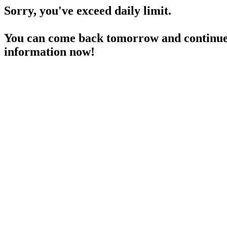
Sorry, you've exceed daily limit.
You can come back tomorrow and continue 
information now!