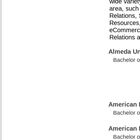
wide variet
area, such
Relations
Resources
eCommerce
Relations 
Almeda Un
Bachelor o
American I
Bachelor o
American 
Bachelor o