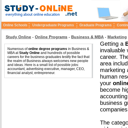
Online Schools
Undergraduate Programs
Graduate Programs
Contin
Study Online
-
Online Programs
-
Business & MBA
-
Marketing
Getting a
Numerous of
online degree programs
in Business &
invaluable 
MBA at
Study Online
and hundreds of possible
career. Th
careers for the business graduates testify the fact that
the realm of Business always welcomes new people
area inclu
and ideas. Here is a small list of possible jobs:
accountant, advertising executive, manager, CEO,
marketing a
financial analyst, entrepreneur.
human reso
your
onlin
become hig
accounting
business g
companies 
The catego