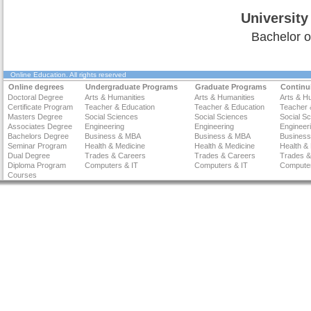
University
Bachelor o
Online Education
. All rights reserved
Online degrees
Undergraduate Programs
Graduate Programs
Continu
Doctoral Degree
Arts & Humanities
Arts & Humanities
Arts & H
Certificate Program
Teacher & Education
Teacher & Education
Teacher 
Masters Degree
Social Sciences
Social Sciences
Social S
Associates Degree
Engineering
Engineering
Engineer
Bachelors Degree
Business & MBA
Business & MBA
Busines
Seminar Program
Health & Medicine
Health & Medicine
Health &
Dual Degree
Trades & Careers
Trades & Careers
Trades &
Diploma Program
Computers & IT
Computers & IT
Computer
Courses