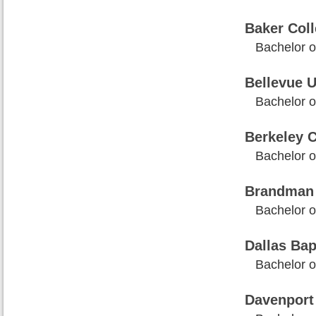
Baker Col
Bachelor o
Bellevue U
Bachelor o
Berkeley C
Bachelor o
Brandman 
Bachelor o
Dallas Bap
Bachelor o
Davenport 