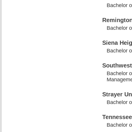
Bachelor o
Remington
Bachelor o
Siena Heig
Bachelor o
Southwest
Bachelor o
Manageme
Strayer Un
Bachelor o
Tennessee
Bachelor o