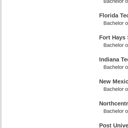
Bachelor o
Florida Te
Bachelor o
Fort Hays 
Bachelor o
Indiana Te
Bachelor o
New Mexic
Bachelor o
Northcentr
Bachelor o
Post Unive