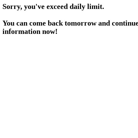
Sorry, you've exceed daily limit.
You can come back tomorrow and continue 
information now!