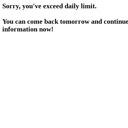
Sorry, you've exceed daily limit.
You can come back tomorrow and continue 
information now!