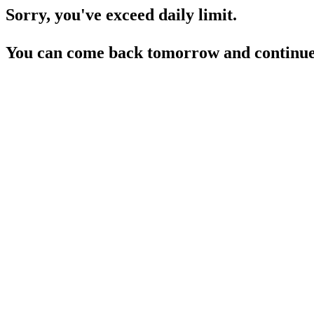
Sorry, you've exceed daily limit.
You can come back tomorrow and continue 