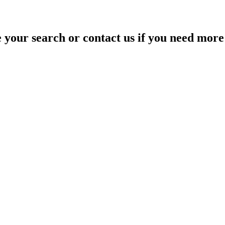
your search or contact us if you need more