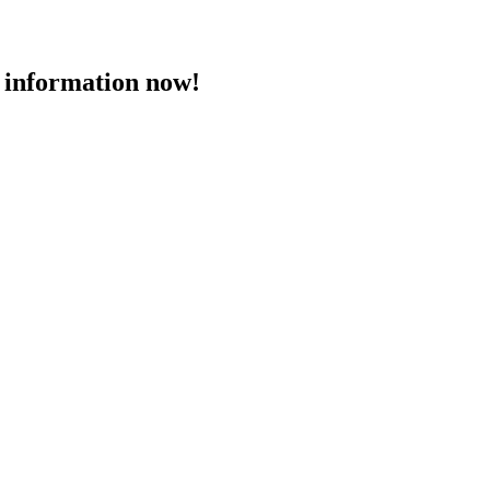
 information now!