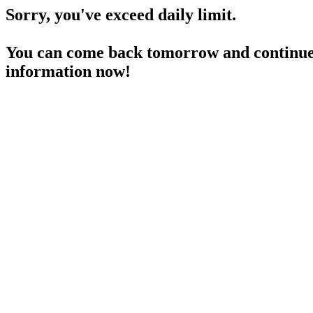
Sorry, you've exceed daily limit.
You can come back tomorrow and continue 
information now!