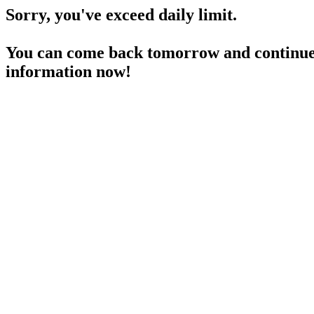
Sorry, you've exceed daily limit.
You can come back tomorrow and continue 
information now!