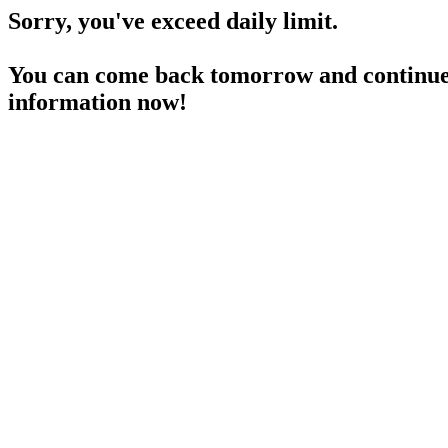
Sorry, you've exceed daily limit.
You can come back tomorrow and continue 
information now!