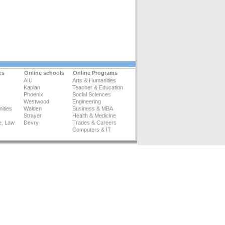
es
Online schools
Online Programs
AIU
Arts & Humanities
Kaplan
Teacher & Education
Phoenix
Social Sciences
Westwood
Engineering
ities
Walden
Business & MBA
Strayer
Health & Medicine
e, Law
Devry
Trades & Careers
Computers & IT