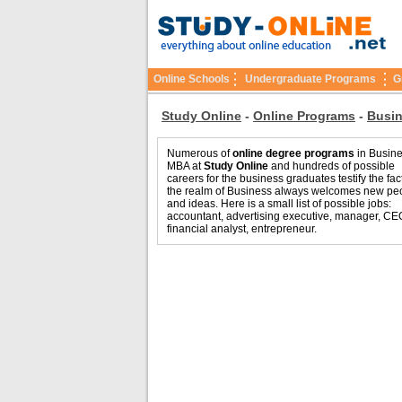
Online Schools
Undergraduate Programs
G
Study Online
-
Online Programs
-
Busi
Numerous of
online degree programs
in Busin
MBA at
Study Online
and hundreds of possible
careers for the business graduates testify the fact
the realm of Business always welcomes new pe
and ideas. Here is a small list of possible jobs:
accountant, advertising executive, manager, CE
financial analyst, entrepreneur.