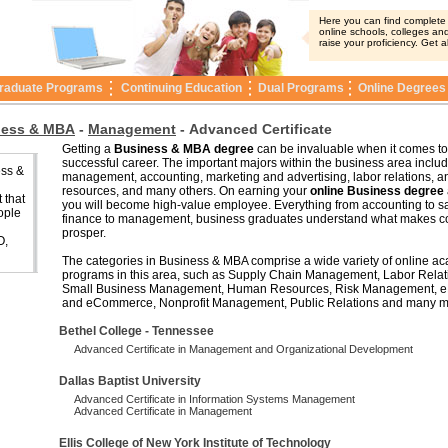
Here you can find complete i
online schools, colleges and
raise your proficiency. Get a
raduate Programs
Continuing Education
Dual Programs
Online Degrees
ness & MBA
-
Management
-
Advanced Certificate
Getting a
Business & MBA degree
can be invaluable when it comes to
successful career. The important majors within the business area includ
ess &
management, accounting, marketing and advertising, labor relations, 
resources, and many others. On earning your
online Business degree
 that
you will become high-value employee. Everything from accounting to sa
ople
finance to management, business graduates understand what makes 
prosper.
O,
The categories in Business & MBA comprise a wide variety of online a
programs in this area, such as Supply Chain Management, Labor Relat
Small Business Management, Human Resources, Risk Management, e
and eCommerce, Nonprofit Management, Public Relations and many m
Bethel College - Tennessee
Advanced Certificate in Management and Organizational Development
Dallas Baptist University
Advanced Certificate in Information Systems Management
Advanced Certificate in Management
Ellis College of New York Institute of Technology