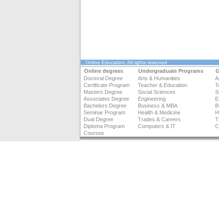
Online Education
. All rights reserved
Online degrees
Undergraduate Programs
G
Doctoral Degree
Arts & Humanities
A
Certificate Program
Teacher & Education
T
Masters Degree
Social Sciences
S
Associates Degree
Engineering
E
Bachelors Degree
Business & MBA
B
Seminar Program
Health & Medicine
H
Dual Degree
Trades & Careers
T
Diploma Program
Computers & IT
C
Courses