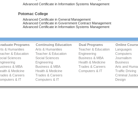
Advanced Certificate in Information Systems Management
Potomac College
Advanced Certificate in General Management
Advanced Certificate in Government Contract Management
Advanced Certificate in Information Systems Management
raduate Programs
Continuing Education
Dual Programs
Online Cours
rts & Humanities
Arts & Humanities
Teacher & Education
Languages
eacher & Education
Teacher & Education
Engineering
Computers
ocial Sciences
Social Sciences
Business & MBA
Journalism
ngineering
Engineering
Health & Medicine
Business
usiness & MBA
Business & MBA
Trades & Careers
Arts and Human
ealth & Medicine
Health & Medicine
Computers & IT
Traffic Driving
rades & Careers
Trades & Careers
Criminal Justic
omputers & IT
Computers & IT
Design