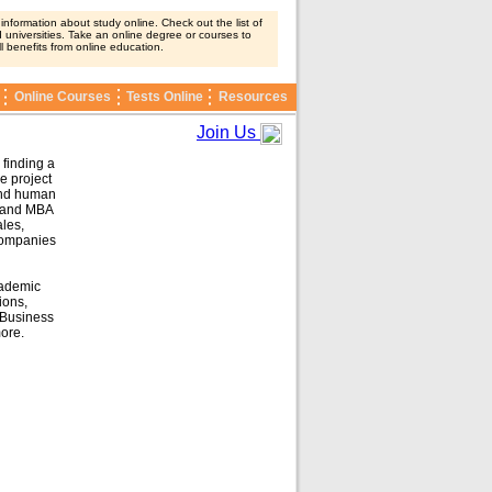
nformation about study online. Check out the list of
 universities. Take an online degree or courses to
ll benefits from online education.
Online Courses
Tests Online
Resources
Join Us
 finding a
e project
and human
and MBA
les,
companies
cademic
ions,
Business
ore.