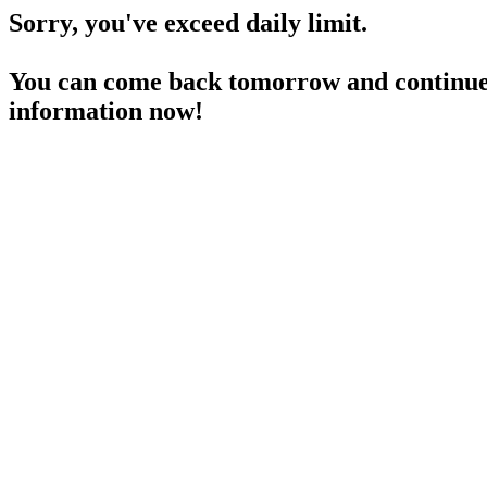
Sorry, you've exceed daily limit.
You can come back tomorrow and continue 
information now!