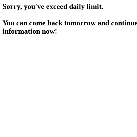
Sorry, you've exceed daily limit.
You can come back tomorrow and continue 
information now!