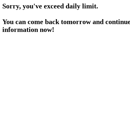
Sorry, you've exceed daily limit.
You can come back tomorrow and continue 
information now!