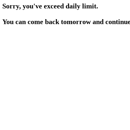
Sorry, you've exceed daily limit.
You can come back tomorrow and continue 