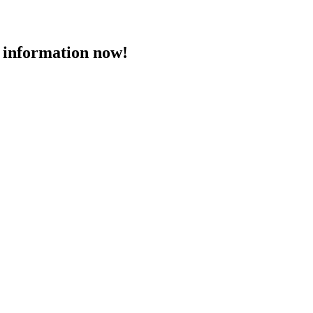
 information now!