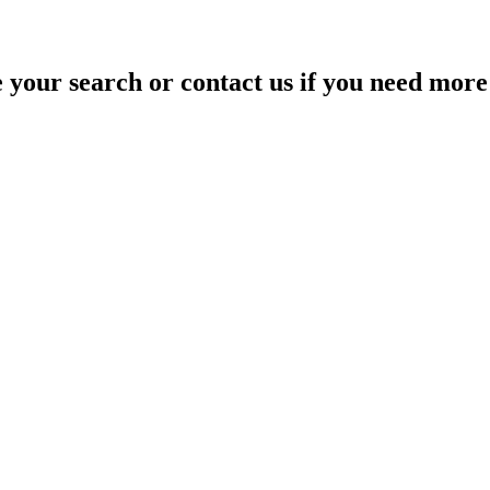
your search or contact us if you need more