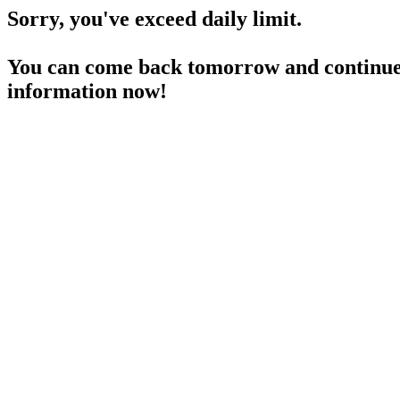
Sorry, you've exceed daily limit.
You can come back tomorrow and continue 
information now!