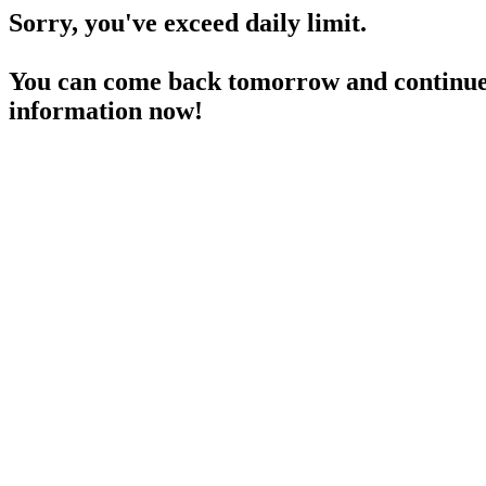
Sorry, you've exceed daily limit.
You can come back tomorrow and continue 
information now!