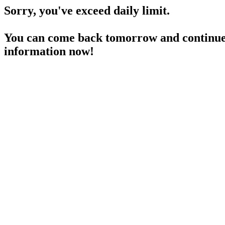
Sorry, you've exceed daily limit.
You can come back tomorrow and continue 
information now!