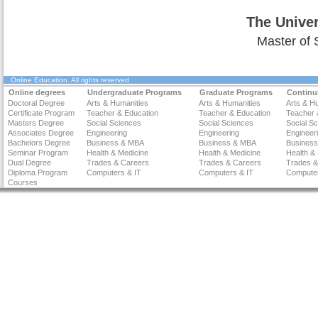
The Univer
Master of 
Online Education
. All rights reserved
Online degrees
Undergraduate Programs
Graduate Programs
Continu
Doctoral Degree
Arts & Humanities
Arts & Humanities
Arts & H
Certificate Program
Teacher & Education
Teacher & Education
Teacher 
Masters Degree
Social Sciences
Social Sciences
Social S
Associates Degree
Engineering
Engineering
Engineer
Bachelors Degree
Business & MBA
Business & MBA
Busines
Seminar Program
Health & Medicine
Health & Medicine
Health &
Dual Degree
Trades & Careers
Trades & Careers
Trades &
Diploma Program
Computers & IT
Computers & IT
Computer
Courses