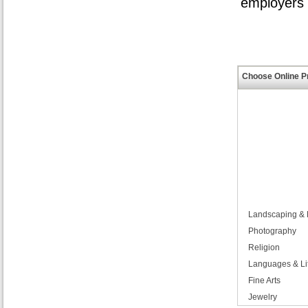
employers i
Choose Online P
Landscaping & H
Photography
Religion
Languages & Li
Fine Arts
Jewelry