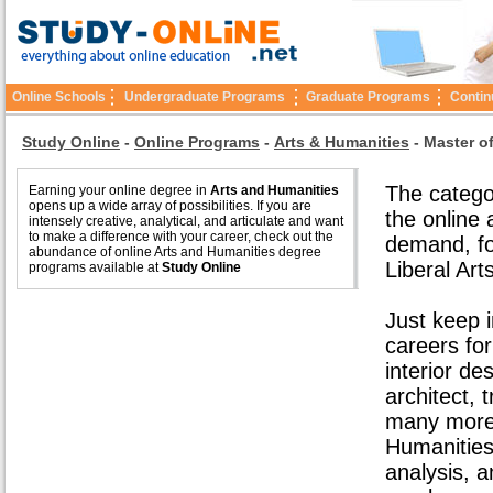
Online Schools
Undergraduate Programs
Graduate Programs
Contin
Study Online
-
Online Programs
-
Arts & Humanities
-
Master o
The catego
Earning your online degree in
Arts and Humanities
opens up a wide array of possibilities. If you are
the online
intensely creative, analytical, and articulate and want
to make a difference with your career, check out the
demand, fo
abundance of online Arts and Humanities degree
Liberal Art
programs available at
Study Online
Just keep i
careers fo
interior de
architect, 
many more.
Humanities 
analysis, 