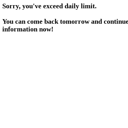
Sorry, you've exceed daily limit.
You can come back tomorrow and continue 
information now!